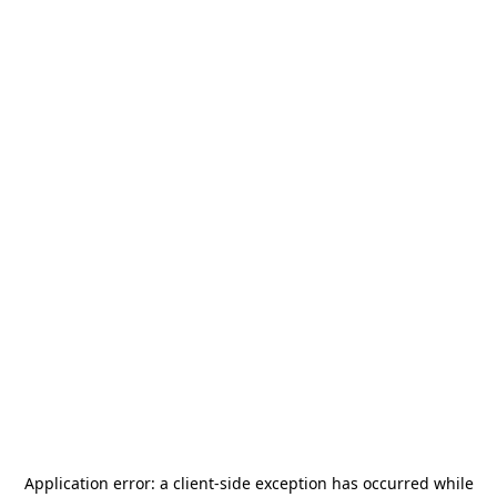
Application error: a
client
-side exception has occurred while