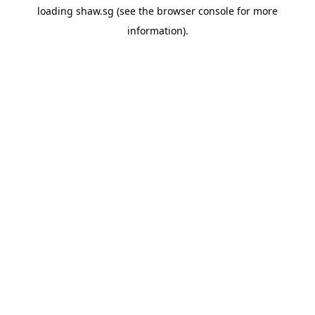
loading
shaw.sg
(see the
browser console
for more
information).