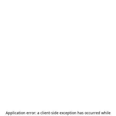
Application error: a
client
-side exception has occurred while