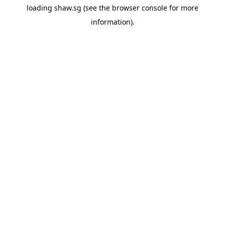
loading
shaw.sg
(see the
browser console
for more
information).