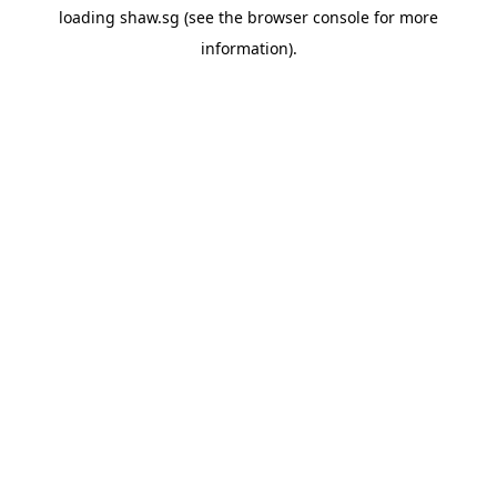
loading
shaw.sg
(see the
browser console
for more
information).