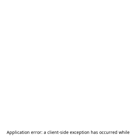
Application error: a
client
-side exception has occurred while