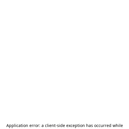
Application error: a
client
-side exception has occurred while