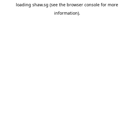
loading
shaw.sg
(see the
browser console
for more
information).