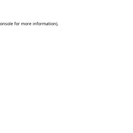
onsole
for more information).