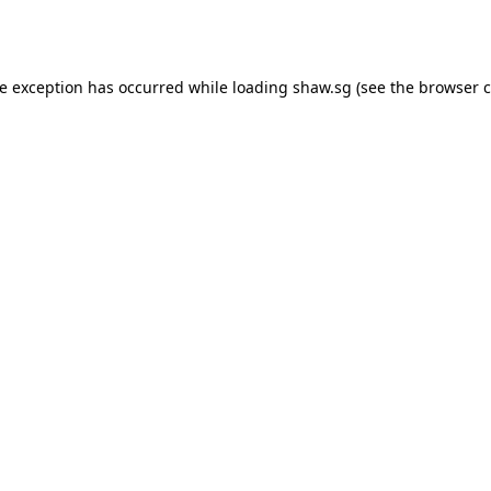
de exception has occurred while loading
shaw.sg
(see the
browser c