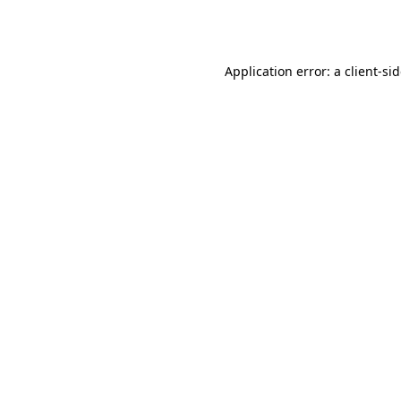
Application error: a
client
-si