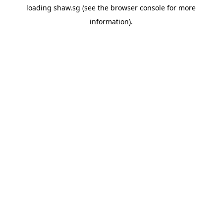
loading
shaw.sg
(see the
browser console
for more
information).