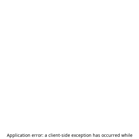
Application error: a
client
-side exception has occurred while