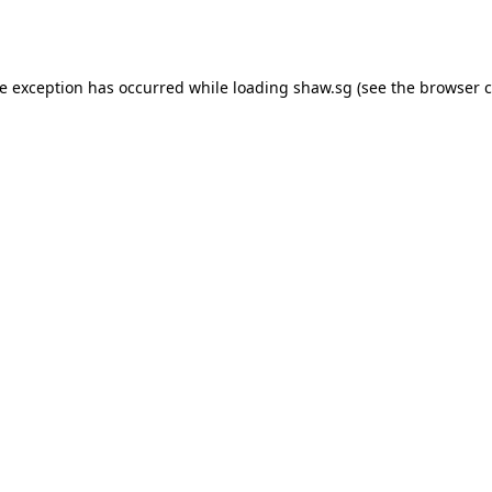
de exception has occurred while loading
shaw.sg
(see the
browser c