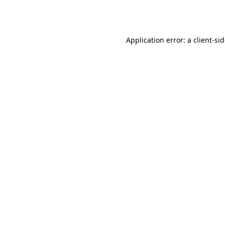
Application error: a
client
-si