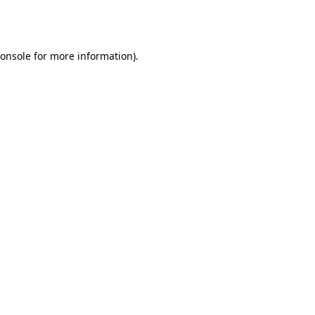
onsole
for more information).