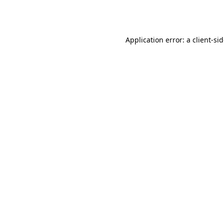
Application error: a
client
-si