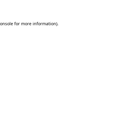
onsole
for more information).