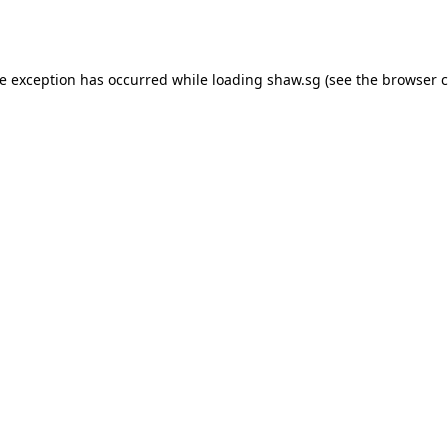
de exception has occurred while loading
shaw.sg
(see the
browser c