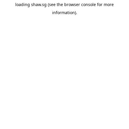
loading
shaw.sg
(see the
browser console
for more
information).