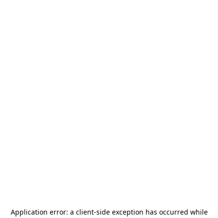
Application error: a
client
-side exception has occurred while