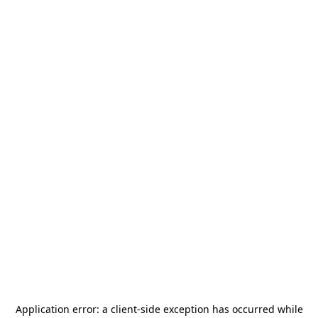
Application error: a
client
-side exception has occurred while