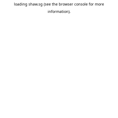
loading
shaw.sg
(see the
browser console
for more
information).