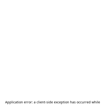
Application error: a
client
-side exception has occurred while