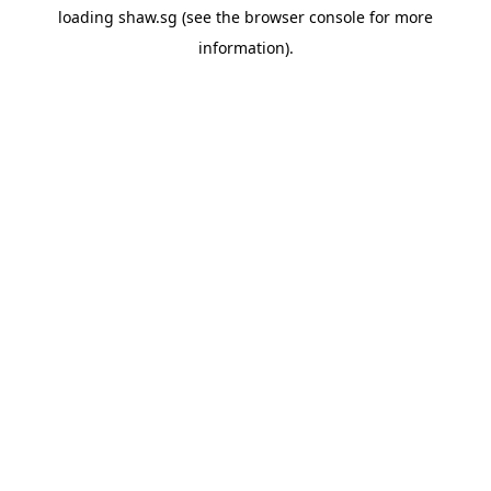
loading
shaw.sg
(see the
browser console
for more
information).