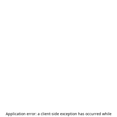
Application error: a
client
-side exception has occurred while