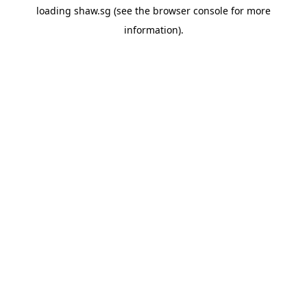
loading
shaw.sg
(see the
browser console
for more
information).