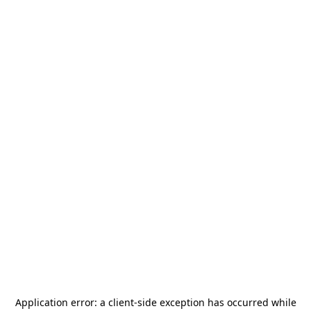
Application error: a
client
-side exception has occurred while