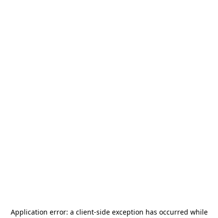
Application error: a
client
-side exception has occurred while