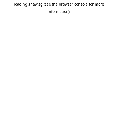
loading
shaw.sg
(see the
browser console
for more
information).