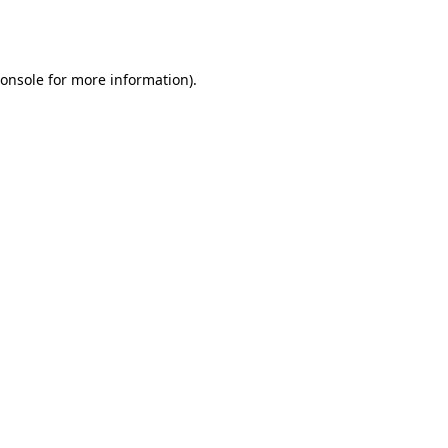
onsole
for more information).