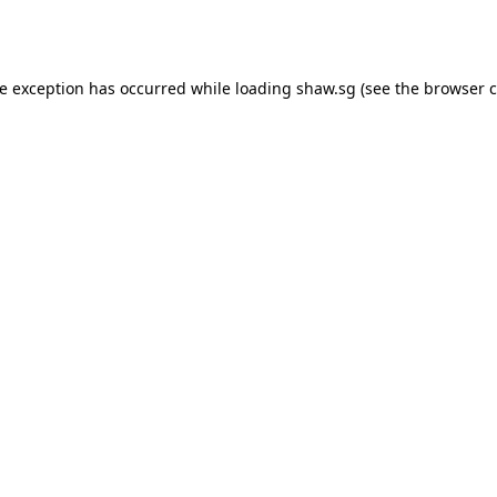
de exception has occurred while loading
shaw.sg
(see the
browser c