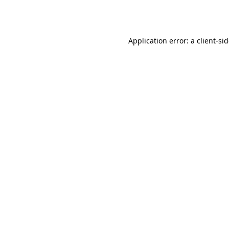
Application error: a
client
-si