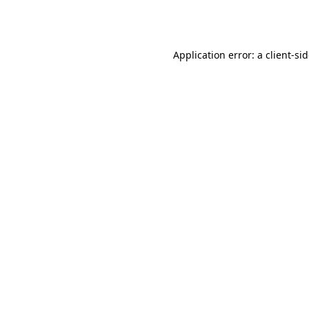
Application error: a
client
-si