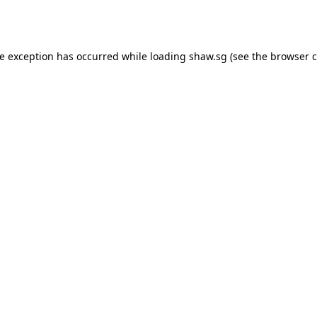
de exception has occurred while loading
shaw.sg
(see the
browser c