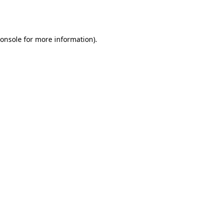
onsole
for more information).