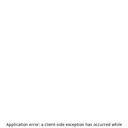
Application error: a
client
-side exception has occurred while