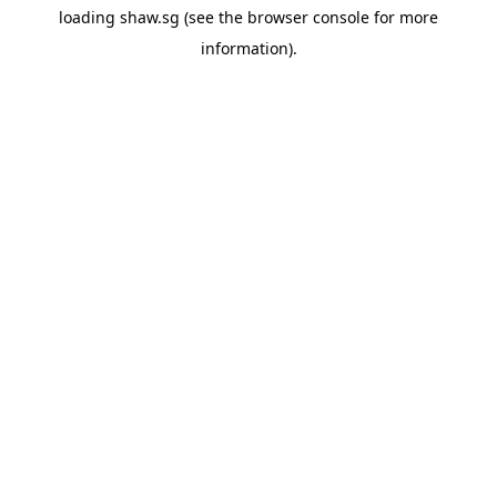
loading
shaw.sg
(see the
browser console
for more
information).