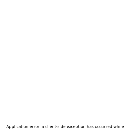
Application error: a
client
-side exception has occurred while