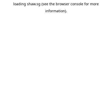
loading
shaw.sg
(see the
browser console
for more
information).