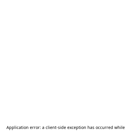
Application error: a
client
-side exception has occurred while