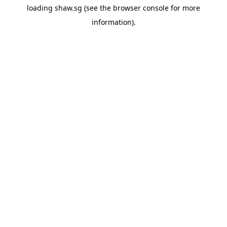
loading
shaw.sg
(see the
browser console
for more
information).