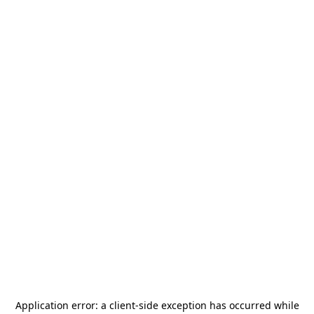
Application error: a
client
-side exception has occurred while