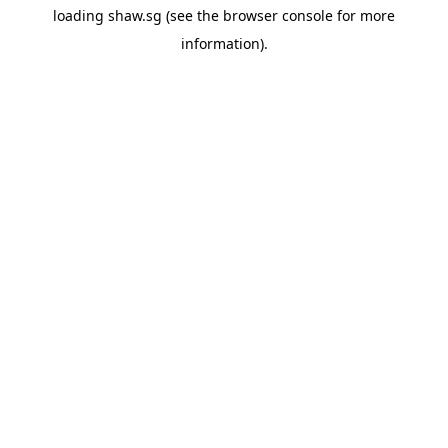
loading
shaw.sg
(see the
browser console
for more
information).