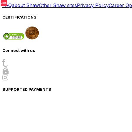
FAQ
about Shaw
Other Shaw sites
Privacy Policy
Career Opp
CERTIFICATIONS
Connect with us
SUPPORTED PAYMENTS