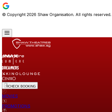
© Copyright
2026
Shaw Organisation. All rights reserved
CHECK BOOKING
MOVIES
PROMOTIONS