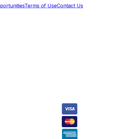
ortunities
Terms of Use
Contact Us