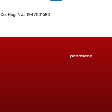
. Co. Reg. No.: 194700158G