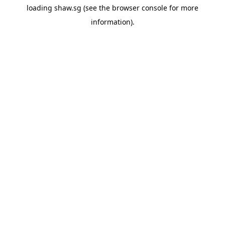
loading
shaw.sg
(see the
browser console
for more
information).