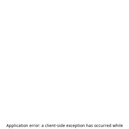
Application error: a
client
-side exception has occurred while