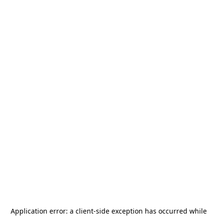
Application error: a
client
-side exception has occurred while