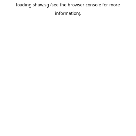
loading
shaw.sg
(see the
browser console
for more
information).