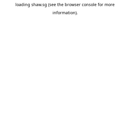
loading
shaw.sg
(see the
browser console
for more
information).