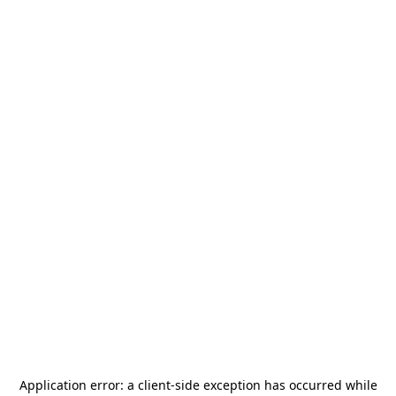
Application error: a
client
-side exception has occurred while