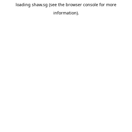
loading
shaw.sg
(see the
browser console
for more
information).