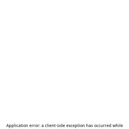
Application error: a
client
-side exception has occurred while