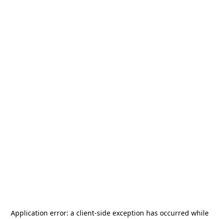
Application error: a
client
-side exception has occurred while