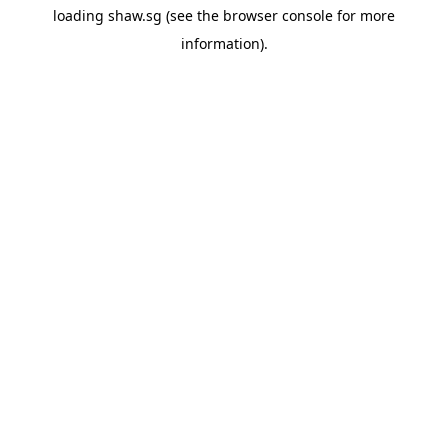
loading
shaw.sg
(see the
browser console
for more
information).