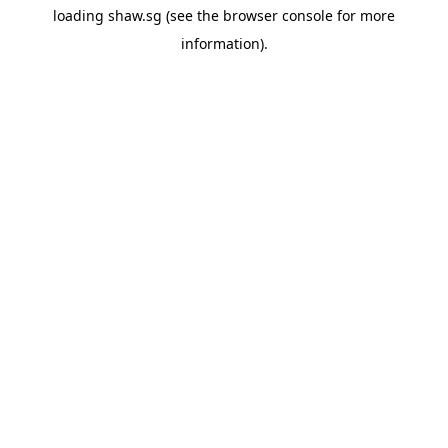
loading
shaw.sg
(see the
browser console
for more
information).