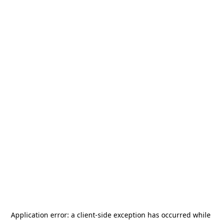
Application error: a
client
-side exception has occurred while