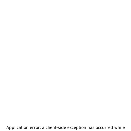
Application error: a
client
-side exception has occurred while