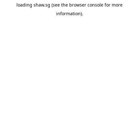
loading
shaw.sg
(see the
browser console
for more
information).