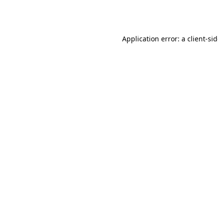
Application error: a
client
-si