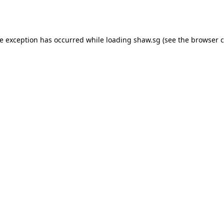
de exception has occurred while loading
shaw.sg
(see the
browser c