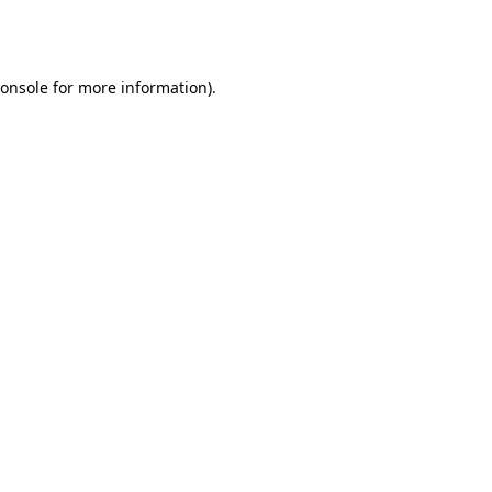
onsole
for more information).