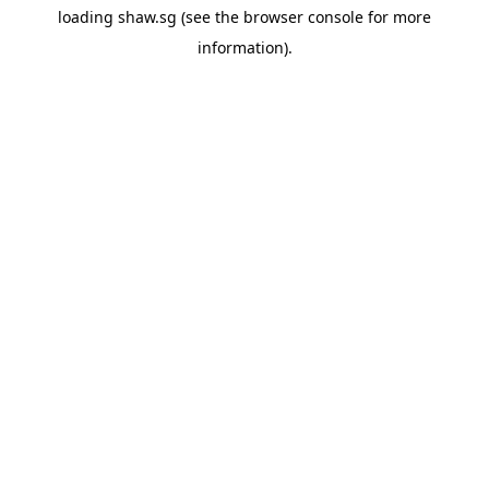
loading
shaw.sg
(see the
browser console
for more
information).