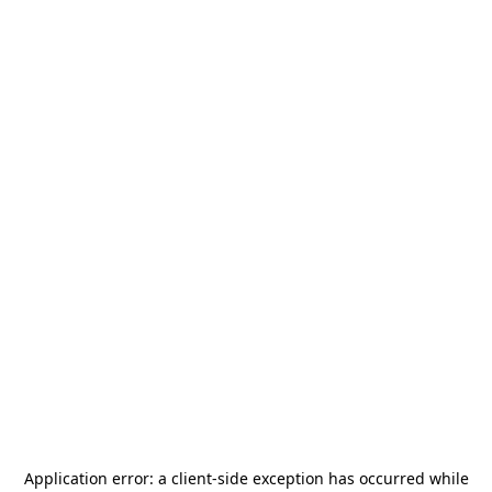
Application error: a
client
-side exception has occurred while