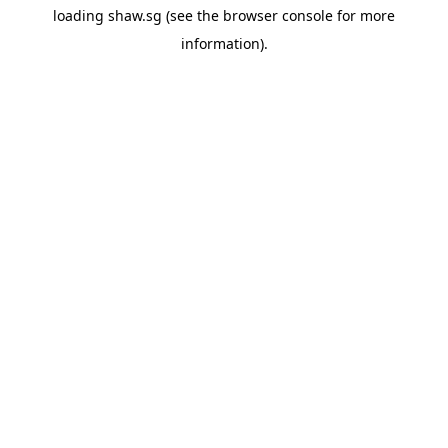
loading
shaw.sg
(see the
browser console
for more
information).