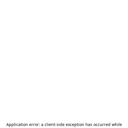
Application error: a
client
-side exception has occurred while