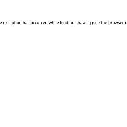
de exception has occurred while loading
shaw.sg
(see the
browser c