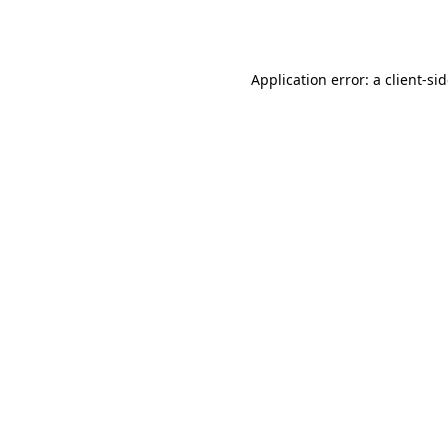
Application error: a
client
-si