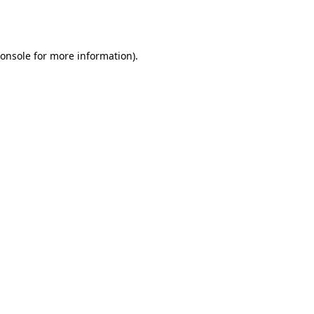
onsole
for more information).