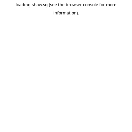
loading
shaw.sg
(see the
browser console
for more
information).