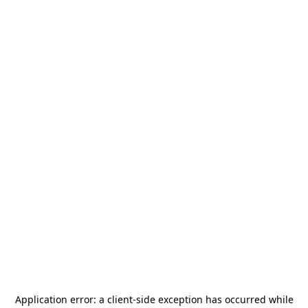
Application error: a
client
-side exception has occurred while