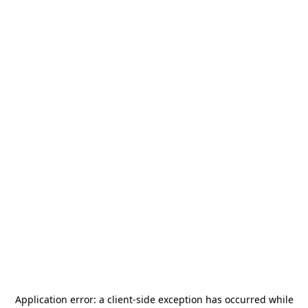
Application error: a
client
-side exception has occurred while