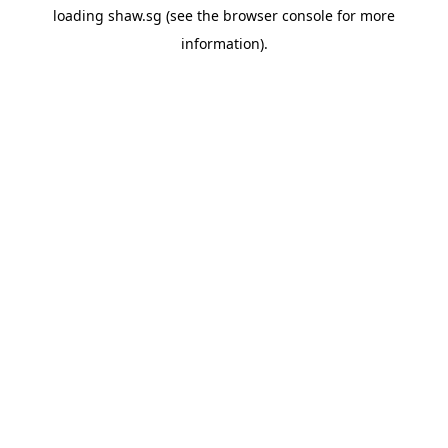
loading
shaw.sg
(see the
browser console
for more
information).