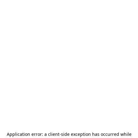
Application error: a
client
-side exception has occurred while