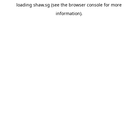
loading
shaw.sg
(see the
browser console
for more
information).