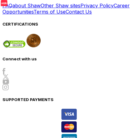
FAQ
about Shaw
Other Shaw sites
Privacy Policy
Career
Opportunities
Terms of Use
Contact Us
CERTIFICATIONS
Connect with us
SUPPORTED PAYMENTS