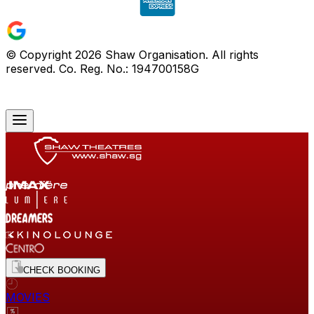
© Copyright
2026
Shaw Organisation. All rights
reserved. Co. Reg. No.: 194700158G
CHECK BOOKING
MOVIES