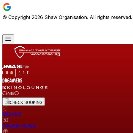
© Copyright
2026
Shaw Organisation. All rights reserved
CHECK BOOKING
MOVIES
PROMOTIONS