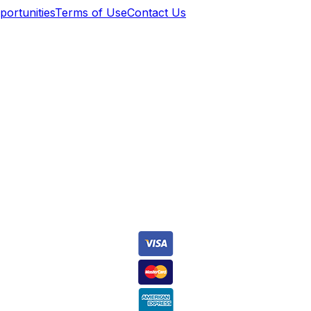
ortunities
Terms of Use
Contact Us