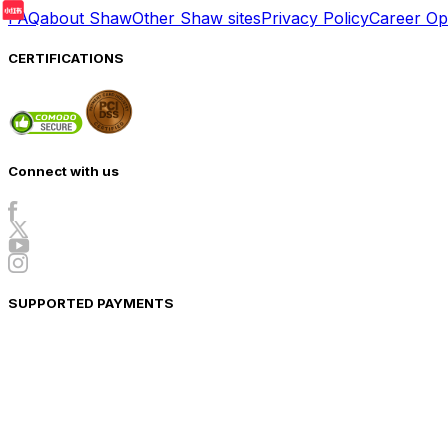
FAQ
about Shaw
Other Shaw sites
Privacy Policy
Career Opp
CERTIFICATIONS
Connect with us
SUPPORTED PAYMENTS