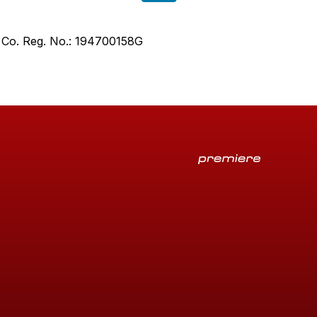
. Co. Reg. No.: 194700158G