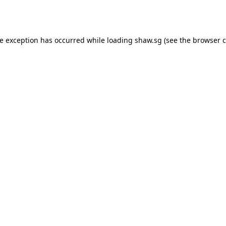
de exception has occurred while loading
shaw.sg
(see the
browser c