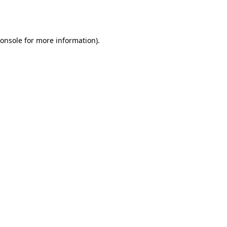
onsole
for more information).