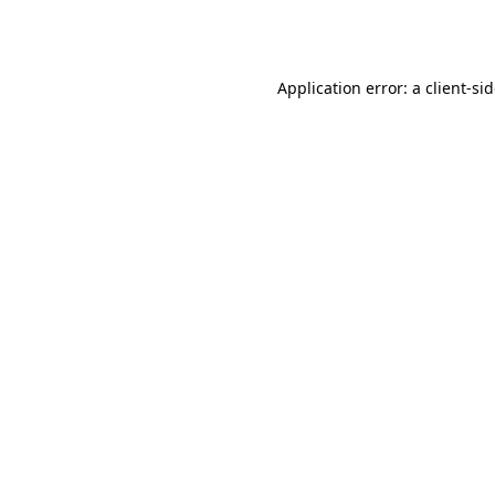
Application error: a
client
-si