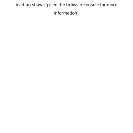
loading
shaw.sg
(see the
browser console
for more
information).