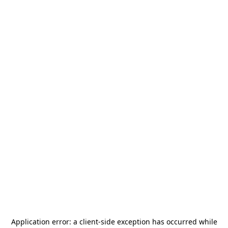
Application error: a
client
-side exception has occurred while