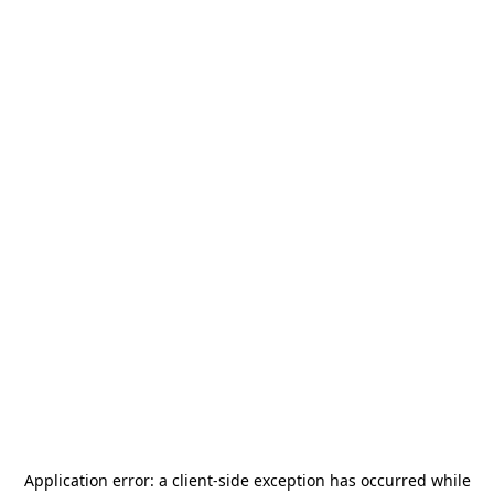
Application error: a
client
-side exception has occurred while