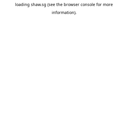
loading
shaw.sg
(see the
browser console
for more
information).