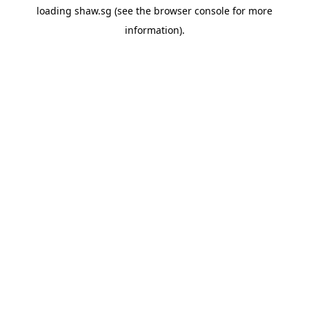
loading
shaw.sg
(see the
browser console
for more
information).