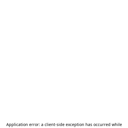
Application error: a
client
-side exception has occurred while