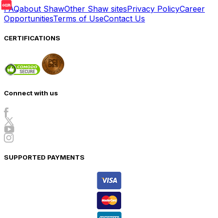
FAQ
about Shaw
Other Shaw sites
Privacy Policy
Career
Opportunities
Terms of Use
Contact Us
CERTIFICATIONS
Connect with us
SUPPORTED PAYMENTS