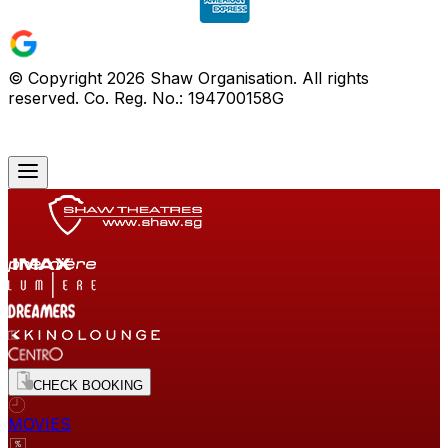
© Copyright
2026
Shaw Organisation. All rights
reserved. Co. Reg. No.: 194700158G
CHECK BOOKING
MOVIES