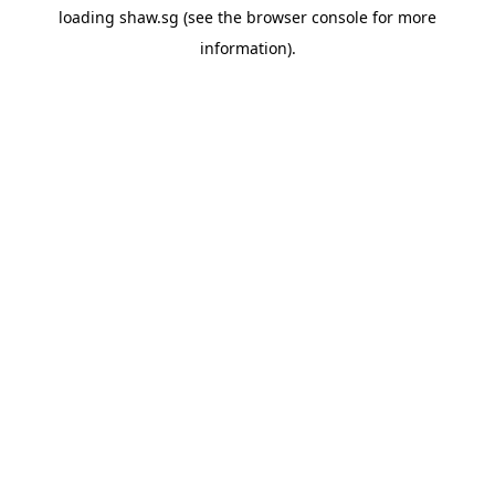
loading
shaw.sg
(see the
browser console
for more
information).