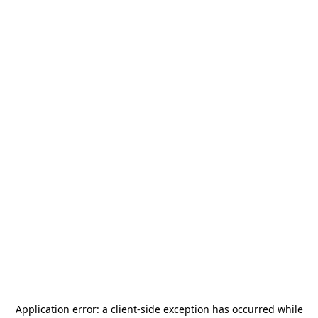
Application error: a
client
-side exception has occurred while