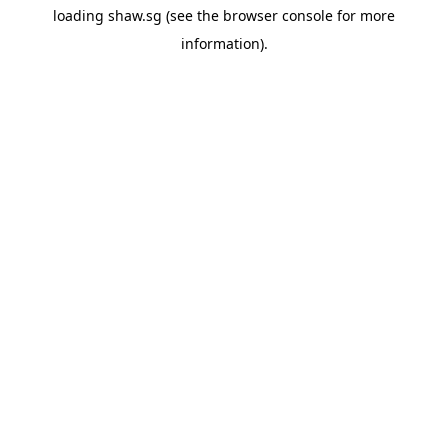
loading
shaw.sg
(see the
browser console
for more
information).