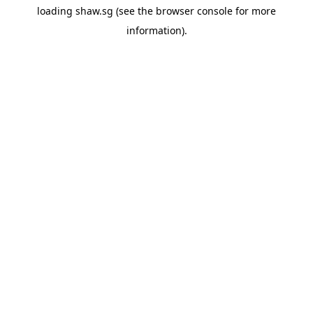
loading
shaw.sg
(see the
browser console
for more
information).