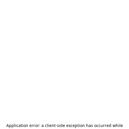
Application error: a
client
-side exception has occurred while