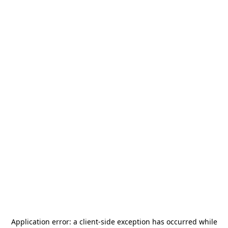
Application error: a
client
-side exception has occurred while