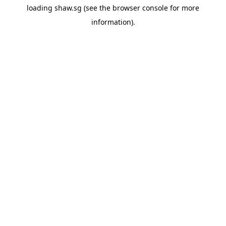
loading
shaw.sg
(see the
browser console
for more
information).