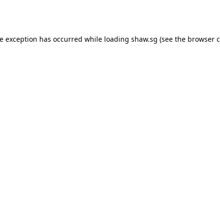
de exception has occurred while loading
shaw.sg
(see the
browser c