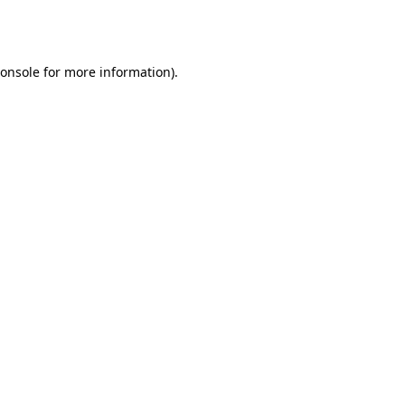
onsole
for more information).