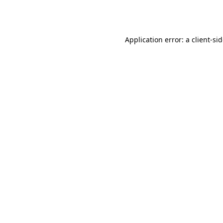
Application error: a
client
-si