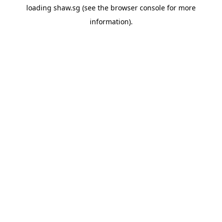
loading
shaw.sg
(see the
browser console
for more
information).