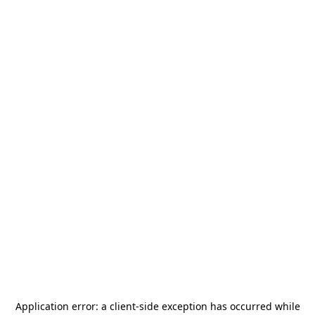
Application error: a
client
-side exception has occurred while