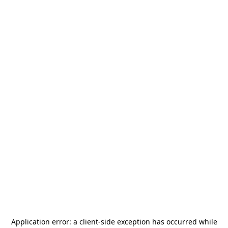
Application error: a
client
-side exception has occurred while