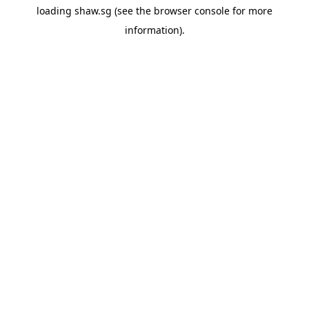
loading
shaw.sg
(see the
browser console
for more
information).