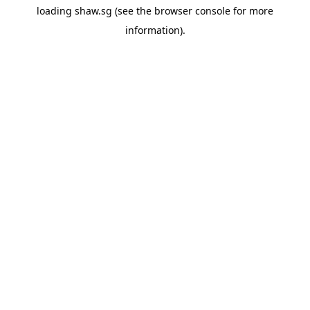
loading
shaw.sg
(see the
browser console
for more
information).