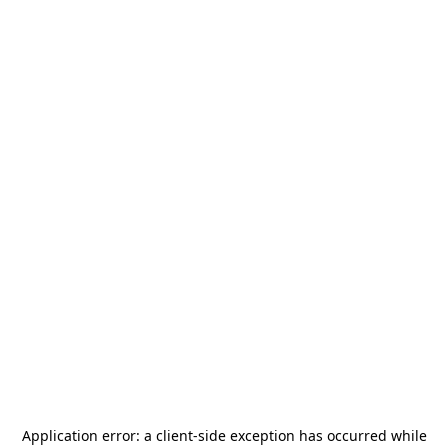
Application error: a
client
-side exception has occurred while